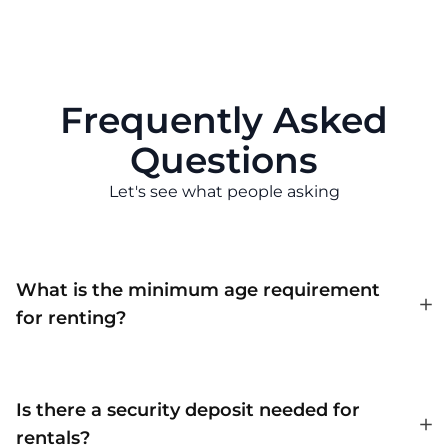
Frequently Asked
Questions
Let's see what people asking
What is the minimum age requirement
for renting?
Is there a security deposit needed for
rentals?