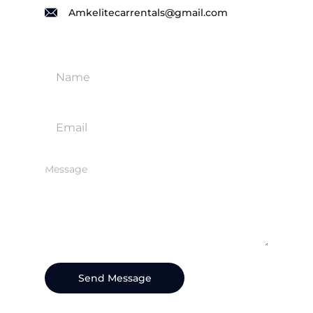
Amkelitecarrentals@gmail.com
Send Message