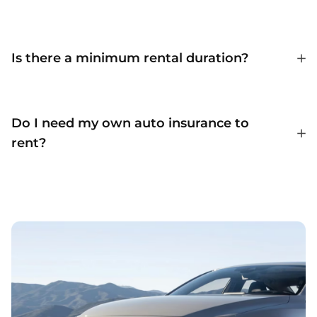
Is there a minimum rental duration?
Do I need my own auto insurance to
rent?