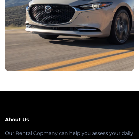
About Us
Our Rental Copmany can help you assess your daily