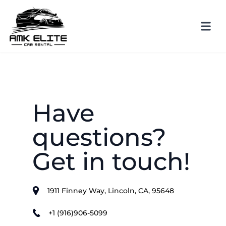
Have
questions?
Get in touch!
1911 Finney Way, Lincoln, CA, 95648
+1 (916)906-5099